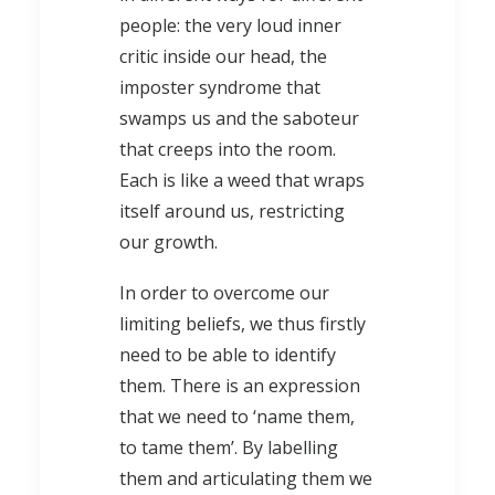
people: the very loud inner
critic inside our head, the
imposter syndrome that
swamps us and the saboteur
that creeps into the room.
Each is like a weed that wraps
itself around us, restricting
our growth.
In order to overcome our
limiting beliefs, we thus firstly
need to be able to identify
them. There is an expression
that we need to ‘name them,
to tame them’. By labelling
them and articulating them we