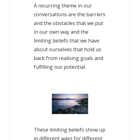
A recurring theme in our
conversations are the barriers
and the obstacles that we put
in our own way and the
limiting beliefs that we have
about ourselves that hold us
back from realising goals and
fulfilling our potential.
These limiting beliefs show up
in different ways for different