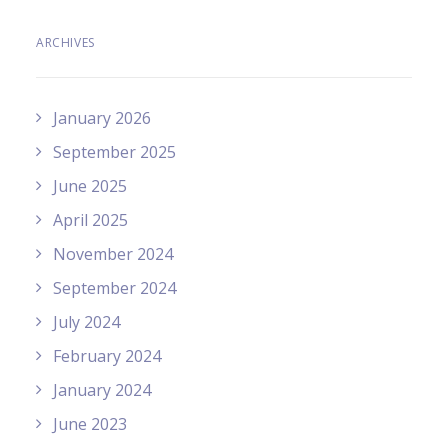
ARCHIVES
January 2026
September 2025
June 2025
April 2025
November 2024
September 2024
July 2024
February 2024
January 2024
June 2023