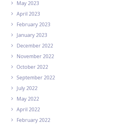
May 2023
April 2023
February 2023
January 2023
December 2022
November 2022
October 2022
September 2022
July 2022
May 2022
April 2022
February 2022