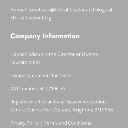
Hannah tweets as
@Ethical_Leader
and blogs at
Ethical-Leader.blog
Company Information
Hannah Wilson is the Director of
Diverse
Educators Ltd
Company number: 16613423
VAT number: 507 7196 76
Registered office address: Sussex Innovation
Centre, Science Park Square, Brighton, BN1 9SB
Privacy Policy
|
Terms and Conditions