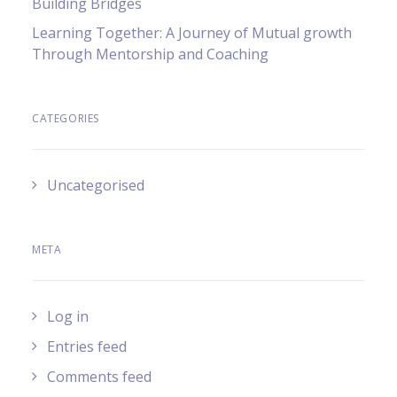
Building Bridges
Learning Together: A Journey of Mutual growth
Through Mentorship and Coaching
CATEGORIES
Uncategorised
META
Log in
Entries feed
Comments feed