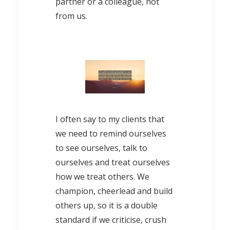
partner or a colleague, not
from us.
I often say to my clients that
we need to remind ourselves
to see ourselves, talk to
ourselves and treat ourselves
how we treat others. We
champion, cheerlead and build
others up, so it is a double
standard if we criticise, crush