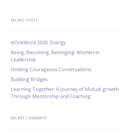
RECENT POSTS
#OneWord 2026: Energy
Being, Becoming, Belonging: Women in
Leadership
Holding Courageous Conversations
Building Bridges
Learning Together: A Journey of Mutual growth
Through Mentorship and Coaching
RECENT COMMENTS