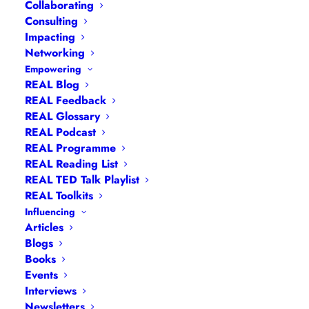
Collaborating
Consulting
Impacting
Networking
Empowering
REAL Blog
REAL Feedback
REAL Glossary
REAL Podcast
Limiting Beliefs
REAL Programme
REAL Reading List
REAL TED Talk Playlist
REAL Toolkits
Influencing
Articles
Blogs
Books
Events
Interviews
Newsletters