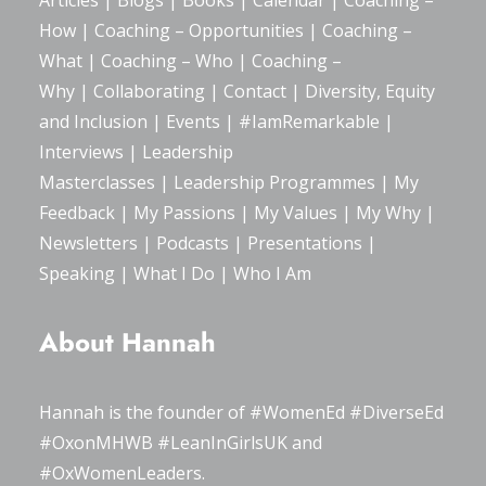
Articles
|
Blogs
| Books |
Calendar
|
Coaching –
How
|
Coaching – Opportunities
|
Coaching –
What
|
Coaching – Who
|
Coaching –
Why
|
Collaborating
|
Contact
|
Diversity, Equity
and Inclusion
|
Events
|
#IamRemarkable
|
Interviews
|
Leadership
Masterclasses
|
Leadership Programmes
|
My
Feedback
|
My Passions
|
My Values
|
My Why
|
Newsletters
|
Podcasts
|
Presentations
|
Speaking
|
What I Do
|
Who I Am
About Hannah
Hannah is the founder of
#WomenEd
#DiverseEd
#OxonMHWB
#LeanInGirlsUK
and
#OxWomenLeaders
.