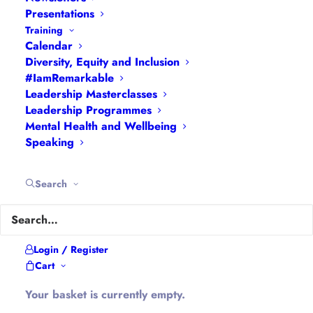
Presentations
Training
Calendar
Diversity, Equity and Inclusion
Hannah Wilson
#IamRemarkable
Leadership Masterclasses
Leadership Programmes
Mental Health and Wellbeing
Speaking
Search
Limiting Beliefs: What is
Holding You Back?
As a coach I have the privilege
Login / Register
of working with lots of
Cart
different people. It is a
Your basket is currently empty.
pleasure to be taken into their