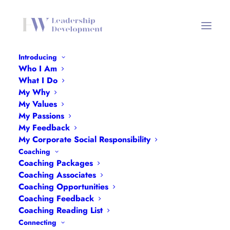
Introducing
Who I Am
What I Do
My Why
My Values
My Passions
My Feedback
My Corporate Social Responsibility
Month: December
Coaching
Coaching Packages
2022
Coaching Associates
Coaching Opportunities
Coaching Feedback
Coaching Reading List
Connecting