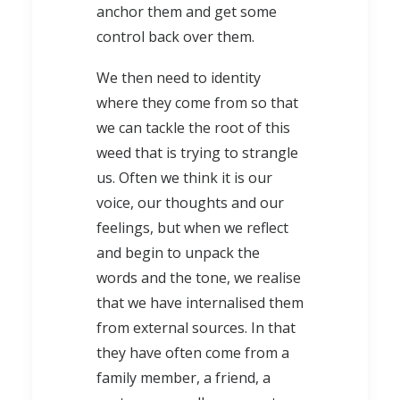
anchor them and get some
control back over them.
We then need to identity
where they come from so that
we can tackle the root of this
weed that is trying to strangle
us. Often we think it is our
voice, our thoughts and our
feelings, but when we reflect
and begin to unpack the
words and the tone, we realise
that we have internalised them
from external sources. In that
they have often come from a
family member, a friend, a