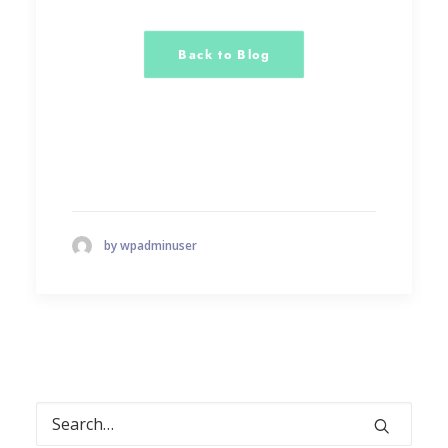
Back to Blog
by wpadminuser