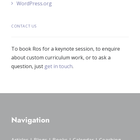
WordPress.org
CONTACT US
To book Ros for a keynote session, to enquire
about custom curriculum work, or to ask a
question, just
get in touch
.
Navigation