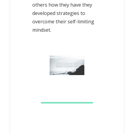
others how they have they
developed strategies to
overcome their self-limiting
mindset.