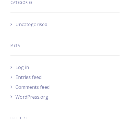
CATEGORIES
Uncategorised
META
Log in
Entries feed
Comments feed
WordPress.org
FREE TEXT