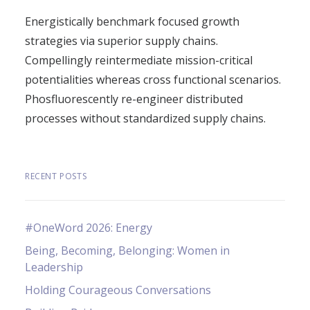
Energistically benchmark focused growth
strategies via superior supply chains.
Compellingly reintermediate mission-critical
potentialities whereas cross functional scenarios.
Phosfluorescently re-engineer distributed
processes without standardized supply chains.
RECENT POSTS
#OneWord 2026: Energy
Being, Becoming, Belonging: Women in
Leadership
Holding Courageous Conversations