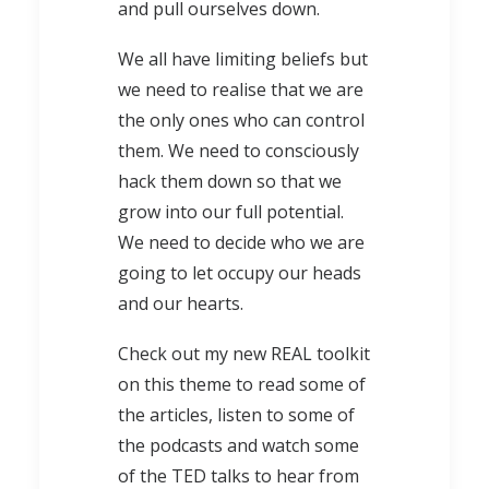
and pull ourselves down.
We all have limiting beliefs but
we need to realise that we are
the only ones who can control
them. We need to consciously
hack them down so that we
grow into our full potential.
We need to decide who we are
going to let occupy our heads
and our hearts.
Check out my new REAL toolkit
on this theme to read some of
the articles, listen to some of
the podcasts and watch some
of the TED talks to hear from