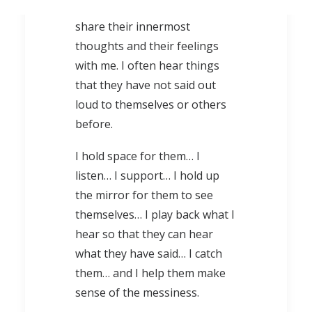
circle of trust, for them to
share their innermost
thoughts and their feelings
with me. I often hear things
that they have not said out
loud to themselves or others
before.
I hold space for them… I
listen… I support… I hold up
the mirror for them to see
themselves… I play back what I
hear so that they can hear
what they have said… I catch
them… and I help them make
sense of the messiness.