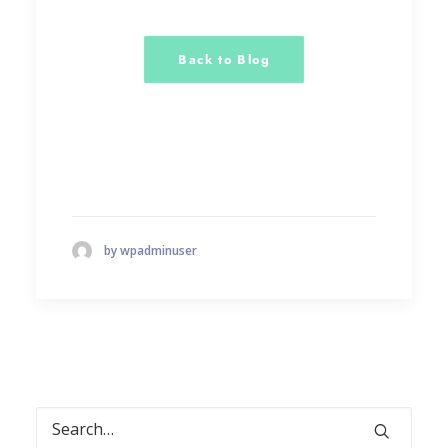
Back to Blog
by wpadminuser