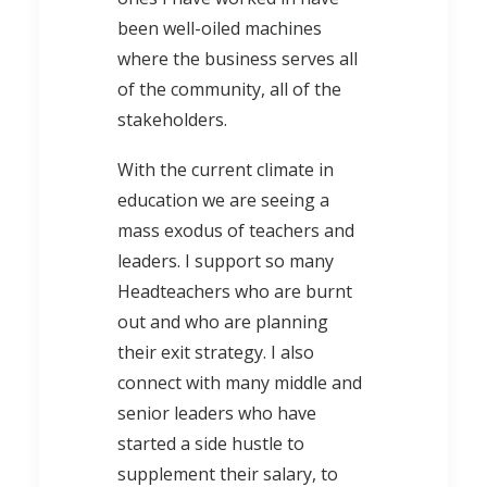
been well-oiled machines
where the business serves all
of the community, all of the
stakeholders.
With the current climate in
education we are seeing a
mass exodus of teachers and
leaders. I support so many
Headteachers who are burnt
out and who are planning
their exit strategy. I also
connect with many middle and
senior leaders who have
started a side hustle to
supplement their salary, to