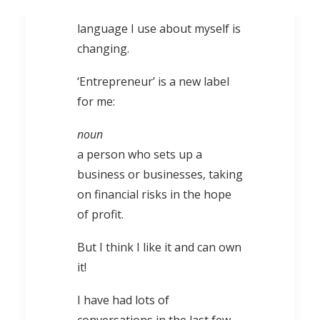
used about what I do, and the
language I use about myself is
changing.
‘Entrepreneur’ is a new label
for me:
noun
a person who sets up a
business or businesses, taking
on financial risks in the hope
of profit.
But I think I like it and can own
it!
I have had lots of