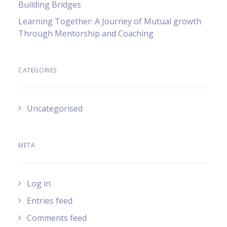
Building Bridges
Learning Together: A Journey of Mutual growth
Through Mentorship and Coaching
CATEGORIES
Uncategorised
META
Log in
Entries feed
Comments feed