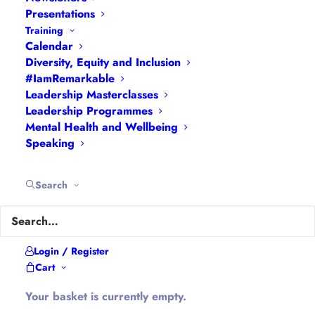
Presentations
Training
Calendar
Diversity, Equity and Inclusion
#IamRemarkable
Leadership Masterclasses
Leadership Programmes
Hannah Wilson
Mental Health and Wellbeing
Speaking
Search
Five years post headship and
Login / Register
five years into working for
Cart
myself and running my own
Your basket is currently empty.
business the language being