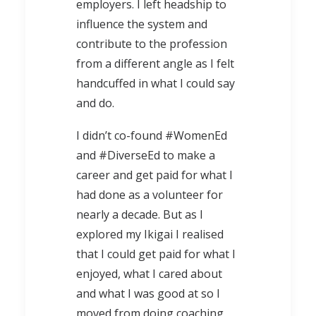
employers. I left headship to
influence the system and
contribute to the profession
from a different angle as I felt
handcuffed in what I could say
and do.
I didn’t co-found #WomenEd
and #DiverseEd to make a
career and get paid for what I
had done as a volunteer for
nearly a decade. But as I
explored my Ikigai I realised
that I could get paid for what I
enjoyed, what I cared about
and what I was good at so I
moved from doing coaching,