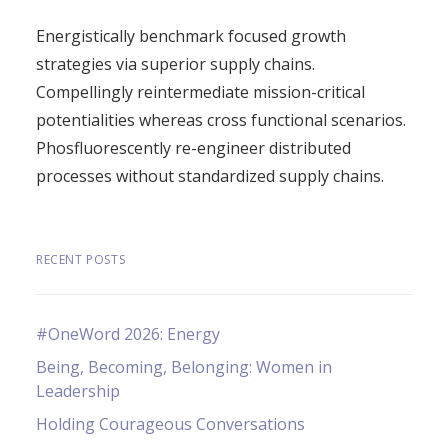
Energistically benchmark focused growth
strategies via superior supply chains.
Compellingly reintermediate mission-critical
potentialities whereas cross functional scenarios.
Phosfluorescently re-engineer distributed
processes without standardized supply chains.
RECENT POSTS
#OneWord 2026: Energy
Being, Becoming, Belonging: Women in
Leadership
Holding Courageous Conversations