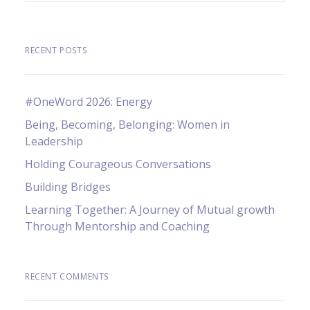
RECENT POSTS
#OneWord 2026: Energy
Being, Becoming, Belonging: Women in
Leadership
Holding Courageous Conversations
Building Bridges
Learning Together: A Journey of Mutual growth
Through Mentorship and Coaching
RECENT COMMENTS