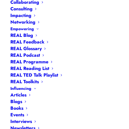
Collaborating
Consulting
Impacting
Networking
Empowering
REAL Blog
REAL Feedback
REAL Glossary
REAL Podcast
Becoming an
REAL Programme
REAL Reading List
Educational
REAL TED Talk Playlist
Entrepreneur
REAL Toolkits
Influencing
Articles
Blogs
Books
Events
Interviews
Newsletters