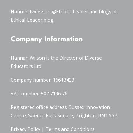
Hannah tweets as
@Ethical_Leader
and blogs at
Ethical-Leader.blog
Company Information
Hannah Wilson is the Director of
Diverse
Educators Ltd
Company number: 16613423
VAT number: 507 7196 76
Registered office address: Sussex Innovation
Centre, Science Park Square, Brighton, BN1 9SB
Privacy Policy
|
Terms and Conditions