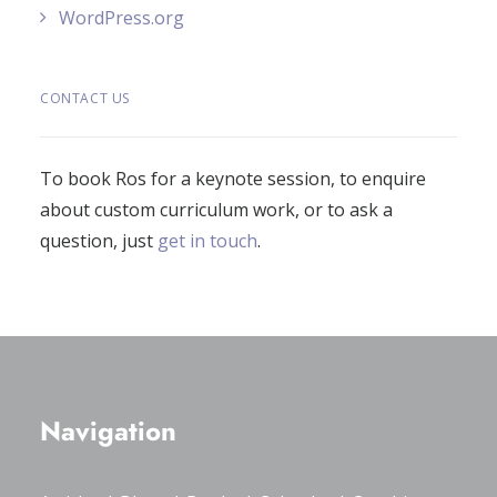
WordPress.org
CONTACT US
To book Ros for a keynote session, to enquire
about custom curriculum work, or to ask a
question, just
get in touch
.
Navigation