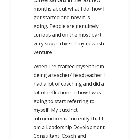
conversations in the last few
months about what I do, how I
got started and how it is
going. People are genuinely
curious and on the most part
very supportive of my new-ish
venture.
When I re-framed myself from
being a teacher/ headteacher I
had a lot of coaching and did a
lot of reflection on how I was
going to start referring to
myself. My succinct
introduction is currently that I
am a Leadership Development
Consultant, Coach and