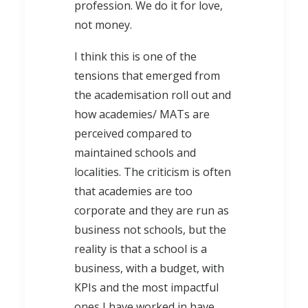
profession. We do it for love,
not money.
I think this is one of the
tensions that emerged from
the academisation roll out and
how academies/ MATs are
perceived compared to
maintained schools and
localities. The criticism is often
that academies are too
corporate and they are run as
business not schools, but the
reality is that a school is a
business, with a budget, with
KPIs and the most impactful
ones I have worked in have