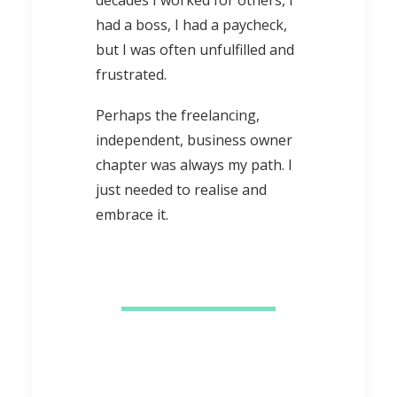
decades I worked for others, I
had a boss, I had a paycheck,
but I was often unfulfilled and
frustrated.
Perhaps the freelancing,
independent, business owner
chapter was always my path. I
just needed to realise and
embrace it.