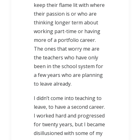
keep their flame lit with where
their passion is or who are
thinking longer term about
working part-time or having
more of a portfolio career.
The ones that worry me are
the teachers who have only
been in the school system for
a few years who are planning
to leave already.
I didn’t come into teaching to
leave, to have a second career.
I worked hard and progressed
for twenty years, but I became
disillusioned with some of my