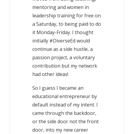
mentoring and women in
leadership training for free on
a Saturday, to being paid to do
it Monday-Friday. I thought
initially #DiverseEd would
continue as a side hustle, a
passion project, a voluntary
contribution but my network
had other ideas!
So I guess I became an
educational entrepreneur by
default instead of my intent. I
came through the backdoor,
or the side door not the front
door, into my new career