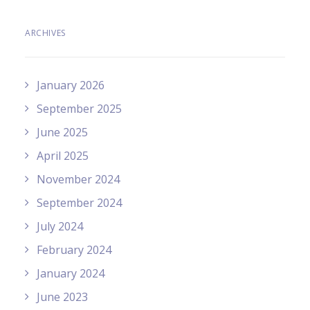
ARCHIVES
January 2026
September 2025
June 2025
April 2025
November 2024
September 2024
July 2024
February 2024
January 2024
June 2023