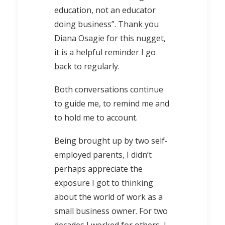
education, not an educator
doing business”. Thank you
Diana Osagie for this nugget,
it is a helpful reminder I go
back to regularly.
Both conversations continue
to guide me, to remind me and
to hold me to account.
Being brought up by two self-
employed parents, I didn’t
perhaps appreciate the
exposure I got to thinking
about the world of work as a
small business owner. For two