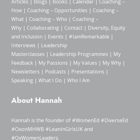
Articles
|
Blogs
| Books |
Calendar
|
Coaching –
How
|
Coaching – Opportunities
|
Coaching –
What
|
Coaching – Who
|
Coaching –
Why
|
Collaborating
|
Contact
|
Diversity, Equity
and Inclusion
|
Events
|
#IamRemarkable
|
Interviews
|
Leadership
Masterclasses
|
Leadership Programmes
|
My
Feedback
|
My Passions
|
My Values
|
My Why
|
Newsletters
|
Podcasts
|
Presentations
|
Speaking
|
What I Do
|
Who I Am
About Hannah
Hannah is the founder of
#WomenEd
#DiverseEd
#OxonMHWB
#LeanInGirlsUK
and
#OxWomenLeaders
.