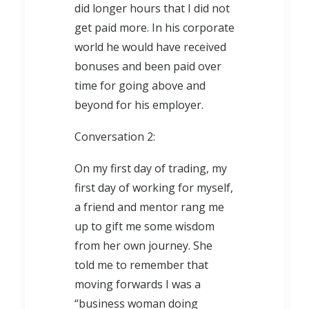
did longer hours that I did not
get paid more. In his corporate
world he would have received
bonuses and been paid over
time for going above and
beyond for his employer.
Conversation 2:
On my first day of trading, my
first day of working for myself,
a friend and mentor rang me
up to gift me some wisdom
from her own journey. She
told me to remember that
moving forwards I was a
“business woman doing