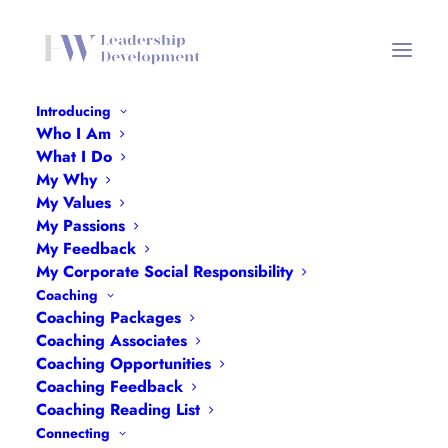
Introducing
Who I Am
What I Do
My Why
My Values
My Passions
My Feedback
My Corporate Social Responsibility
Coaching
Month: July 2024
Coaching Packages
Coaching Associates
Coaching Opportunities
Coaching Feedback
Coaching Reading List
Connecting