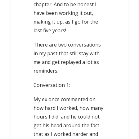
chapter. And to be honest I
have been working it out,
making it up, as I go for the
last five years!
There are two conversations
in my past that still stay with
me and get replayed a lot as
reminders:
Conversation 1:
My ex once commented on
how hard I worked, how many
hours I did, and he could not
get his head around the fact
that as I worked harder and