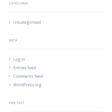
CATEGORIES
Uncategorised
META
Log in
Entries feed
Comments feed
WordPress.org
FREE TEXT