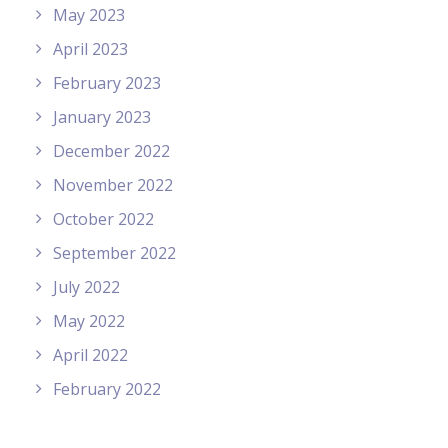
May 2023
April 2023
February 2023
January 2023
December 2022
November 2022
October 2022
September 2022
July 2022
May 2022
April 2022
February 2022