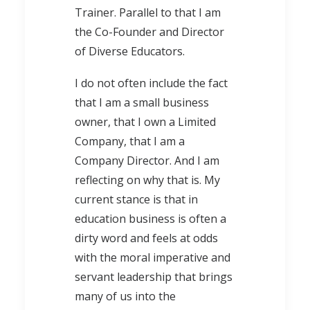
Trainer. Parallel to that I am
the Co-Founder and Director
of Diverse Educators.
I do not often include the fact
that I am a small business
owner, that I own a Limited
Company, that I am a
Company Director. And I am
reflecting on why that is. My
current stance is that in
education business is often a
dirty word and feels at odds
with the moral imperative and
servant leadership that brings
many of us into the