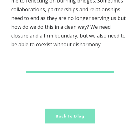
me to reflecting on burning bridges. Sometimes
collaborations, partnerships and relationships
need to end as they are no longer serving us but
how do we do this in a clean way? We need
closure and a firm boundary, but we also need to
be able to coexist without disharmony.
Back to Blog