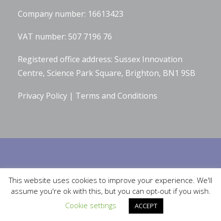
Company number: 16613423
VAT number: 507 7196 76
Registered office address: Sussex Innovation
Centre, Science Park Square, Brighton, BN1 9SB
Privacy Policy
|
Terms and Conditions
Built by
Robinson Web Design
. Design by
Bluetiful Limited
. Photographs
This website uses cookies to improve your experience. We'll
by
Serena Bolton Photography
.
assume you're ok with this, but you can opt-out if you wish.
Cookie settings
ACCEPT