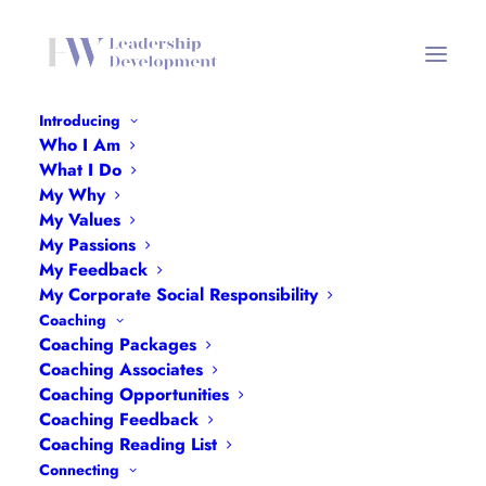
Introducing
Who I Am
What I Do
Building Bridges
My Why
My Values
My Passions
7TH APRIL 2025
My Feedback
My Corporate Social Responsibility
Coaching
Coaching Packages
Coaching Associates
Coaching Opportunities
Coaching Feedback
Coaching Reading List
Connecting