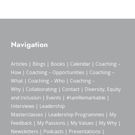
Navigation
Articles
|
Blogs
| Books |
Calendar
|
Coaching –
How
|
Coaching – Opportunities
|
Coaching –
What
|
Coaching – Who
|
Coaching –
Why
|
Collaborating
|
Contact
|
Diversity, Equity
and Inclusion
|
Events
|
#IamRemarkable
|
Interviews
|
Leadership
Masterclasses
|
Leadership Programmes
|
My
Feedback
|
My Passions
|
My Values
|
My Why
|
Newsletters
|
Podcasts
|
Presentations
|