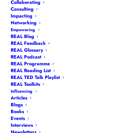
Collaborating
Consulting
Impacting
Networking
Empowering
REAL Blog
REAL Feedback
REAL Glossary
REAL Podcast
REAL Programme
Hannah Wilson
REAL Reading List
REAL TED Talk Playlist
REAL Toolkits
Influencing
Articles
Blogs
Books
Events
Building Bridges was one of the core themes
Interviews
from our 2024 Leadership Summit for Women
Newsletters