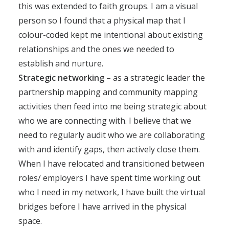
this was extended to faith groups. I am a visual
person so I found that a physical map that I
colour-coded kept me intentional about existing
relationships and the ones we needed to
establish and nurture.
Strategic networking
– as a strategic leader the
partnership mapping and community mapping
activities then feed into me being strategic about
who we are connecting with. I believe that we
need to regularly audit who we are collaborating
with and identify gaps, then actively close them.
When I have relocated and transitioned between
roles/ employers I have spent time working out
who I need in my network, I have built the virtual
bridges before I have arrived in the physical
space.