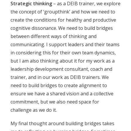
Strategic thinking
– as a DEIB trainer, we explore
the concept of ‘groupthink’ and how we need to
create the conditions for healthy and productive
cognitive dissonance. We need to build bridges
between different ways of thinking and
communicating. I support leaders and their teams
in considering this for their own team dynamics,
but I am also thinking about it for my work as a
leadership development consultant, coach and
trainer, and in our work as DEIB trainers. We
need to build bridges to create alignment to
ensure we have a shared vision and a collective
commitment, but we also need space for
challenge as we do it.
My final thought around building bridges takes