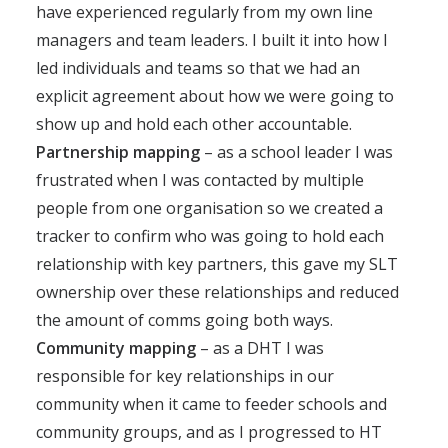
have experienced regularly from my own line
managers and team leaders. I built it into how I
led individuals and teams so that we had an
explicit agreement about how we were going to
show up and hold each other accountable.
Partnership mapping
– as a school leader I was
frustrated when I was contacted by multiple
people from one organisation so we created a
tracker to confirm who was going to hold each
relationship with key partners, this gave my SLT
ownership over these relationships and reduced
the amount of comms going both ways.
Community mapping
– as a DHT I was
responsible for key relationships in our
community when it came to feeder schools and
community groups, and as I progressed to HT