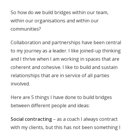
So how do we build bridges within our team,
within our organisations and within our
communities?
Collaboration and partnerships have been central
to my journey as a leader. I like joined-up thinking
and I thrive when I am working in spaces that are
coherent and cohesive. I like to build and sustain
relationships that are in service of all parties
involved.
Here are 5 things I have done to build bridges
between different people and ideas:
Social contracting
– as a coach I always contract
with my clients, but this has not been something I