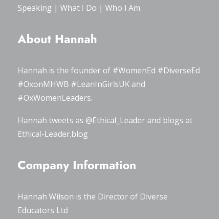
Speaking
|
What I Do
|
Who I Am
About Hannah
Hannah is the founder of
#WomenEd
#DiverseEd
#OxonMHWB
#LeanInGirlsUK
and
#OxWomenLeaders
.
Hannah tweets as
@Ethical_Leader
and blogs at
Ethical-Leader.blog
Company Information
Hannah Wilson is the Director of
Diverse
Educators Ltd