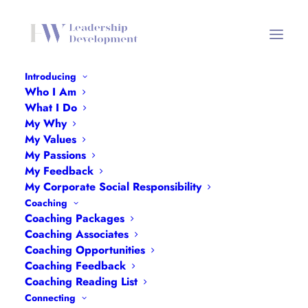
Introducing
Who I Am
Worth-It
What I Do
My Why
Home
Worth-It
Worth-It
My Values
My Passions
My Feedback
My Corporate Social Responsibility
Coaching
Coaching Packages
Worth-It
Coaching Associates
Coaching Opportunities
Coaching Feedback
Coaching Reading List
Connecting