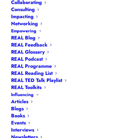
Collaborating
Consulting
Impacting
Networking
Empowering
REAL Blog
Navigation
REAL Feedback
REAL Glossary
REAL Podcast
Articles
|
Blogs
| Books |
Calendar
|
Coaching –
REAL Programme
How
|
Coaching – Opportunities
|
Coaching –
REAL Reading List
What
|
Coaching – Who
|
Coaching –
REAL TED Talk Playlist
Why
|
Collaborating
|
Contact
|
Diversity, Equity
REAL Toolkits
and Inclusion
|
Events
|
#IamRemarkable
|
Influencing
Articles
Interviews
|
Leadership
Blogs
Masterclasses
|
Leadership Programmes
|
My
Books
Feedback
|
My Passions
|
My Values
|
My Why
|
Events
Newsletters
|
Podcasts
|
Presentations
|
Interviews
Newsletters
Speaking
|
What I Do
|
Who I Am