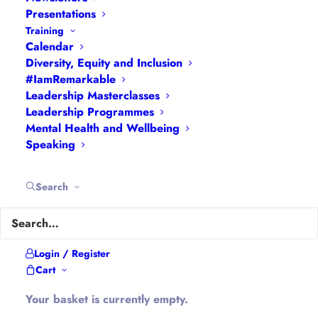
Presentations
Training
About Hannah
Calendar
Diversity, Equity and Inclusion
#IamRemarkable
Hannah is the founder of
#WomenEd
#DiverseEd
Leadership Masterclasses
#OxonMHWB
#LeanInGirlsUK
and
Leadership Programmes
Mental Health and Wellbeing
#OxWomenLeaders
.
Speaking
Hannah tweets as
@Ethical_Leader
and blogs at
Ethical-Leader.blog
Search
Company Information
Login / Register
Cart
Hannah Wilson is the Director of
Diverse
Educators Ltd
Your basket is currently empty.