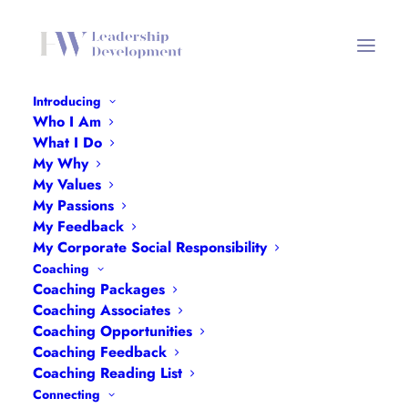
Introducing
Who I Am
My Values Header Mobile
What I Do
My Why
Home
My Values Header Mobile
My Values
My Values Header Mobile
My Passions
My Feedback
My Corporate Social Responsibility
Coaching
Coaching Packages
Coaching Associates
Coaching Opportunities
Coaching Feedback
Coaching Reading List
Connecting