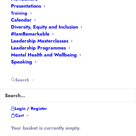
and Inclusion
|
Events
|
#IamRemarkable
|
Presentations
Interviews
|
Leadership
Training
Calendar
Masterclasses
|
Leadership Programmes
|
My
Diversity, Equity and Inclusion
Feedback
|
My Passions
|
My Values
|
My Why
|
#IamRemarkable
Newsletters
|
Podcasts
|
Presentations
|
Leadership Masterclasses
Speaking
|
What I Do
|
Who I Am
Leadership Programmes
Mental Health and Wellbeing
Speaking
About Hannah
Search
Hannah is the founder of
#WomenEd
#DiverseEd
#OxonMHWB
#LeanInGirlsUK
and
#OxWomenLeaders
.
Login / Register
Hannah tweets as
@Ethical_Leader
and blogs at
Cart
Ethical-Leader.blog
Your basket is currently empty.