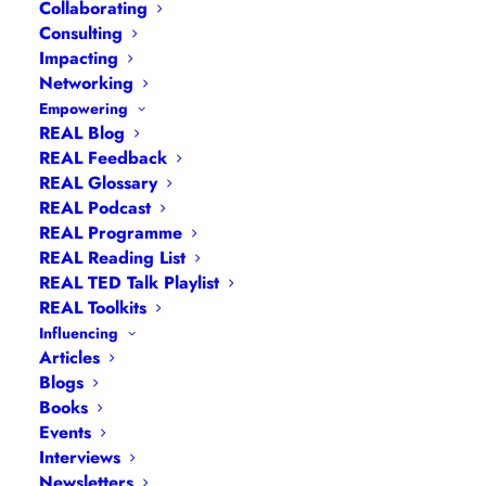
Collaborating
Consulting
Impacting
Networking
Empowering
REAL Blog
REAL Feedback
REAL Glossary
REAL Podcast
REAL Programme
REAL Reading List
REAL TED Talk Playlist
Navigation
REAL Toolkits
Influencing
Articles
Articles
|
Blogs
| Books |
Calendar
|
Coaching –
Blogs
How
|
Coaching – Opportunities
|
Coaching –
Books
Events
What
|
Coaching – Who
|
Coaching –
Interviews
Why
|
Collaborating
|
Contact
|
Diversity, Equity
Newsletters