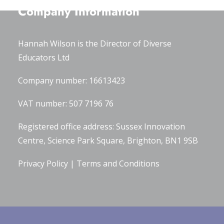
Company Information
Hannah Wilson is the Director of
Diverse
Educators Ltd
Company number: 16613423
VAT number: 507 7196 76
Registered office address: Sussex Innovation
Centre, Science Park Square, Brighton, BN1 9SB
Privacy Policy
|
Terms and Conditions