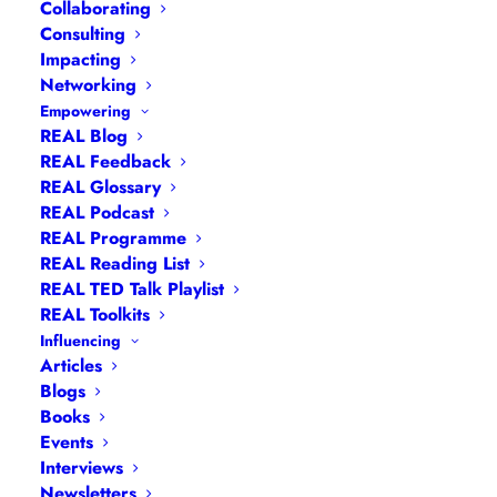
Collaborating
Consulting
Impacting
Networking
Empowering
REAL Blog
Navigation
REAL Feedback
REAL Glossary
REAL Podcast
Articles
|
Blogs
| Books |
Calendar
|
Coaching –
REAL Programme
How
|
Coaching – Opportunities
|
Coaching –
REAL Reading List
What
|
Coaching – Who
|
Coaching –
REAL TED Talk Playlist
Why
|
Collaborating
|
Contact
|
Diversity, Equity
REAL Toolkits
and Inclusion
|
Events
|
#IamRemarkable
|
Influencing
Articles
Interviews
|
Leadership
Blogs
Masterclasses
|
Leadership Programmes
|
My
Books
Feedback
|
My Passions
|
My Values
|
My Why
|
Events
Newsletters
|
Podcasts
|
Presentations
|
Interviews
Newsletters
Speaking
|
What I Do
|
Who I Am