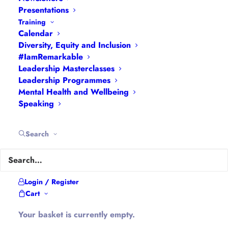
Presentations
Training
About Hannah
Calendar
Diversity, Equity and Inclusion
#IamRemarkable
Hannah is the founder of
#WomenEd
#DiverseEd
Leadership Masterclasses
#OxonMHWB
#LeanInGirlsUK
and
Leadership Programmes
Mental Health and Wellbeing
#OxWomenLeaders
.
Speaking
Hannah tweets as
@Ethical_Leader
and blogs at
Ethical-Leader.blog
Search
Company Information
Login / Register
Cart
Hannah Wilson is the Director of
Diverse
Educators Ltd
Your basket is currently empty.