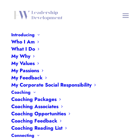
Introducing
Who I Am
Freedom to Learn
What I Do
My Why
Home
Freedom to Learn
Freedom to Learn
My Values
My Passions
My Feedback
My Corporate Social Responsibility
Coaching
Coaching Packages
Freedom to Learn
Coaching Associates
Coaching Opportunities
Coaching Feedback
Coaching Reading List
Connecting