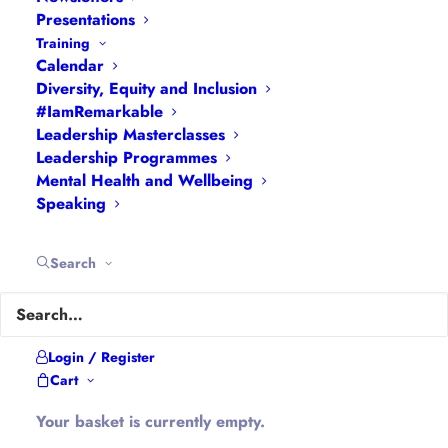
Navigation
Presentations
Training
Calendar
Articles
|
Blogs
| Books |
Calendar
|
Coaching –
Diversity, Equity and Inclusion
How
|
Coaching – Opportunities
|
Coaching –
#IamRemarkable
What
|
Coaching – Who
|
Coaching –
Leadership Masterclasses
Leadership Programmes
Why
|
Collaborating
|
Contact
|
Diversity, Equity
Mental Health and Wellbeing
and Inclusion
|
Events
|
#IamRemarkable
|
Speaking
Interviews
|
Leadership
Masterclasses
|
Leadership Programmes
|
My
Search
Feedback
|
My Passions
|
My Values
|
My Why
|
Newsletters
|
Podcasts
|
Presentations
|
Speaking
|
What I Do
|
Who I Am
Login / Register
Cart
About Hannah
Your basket is currently empty.