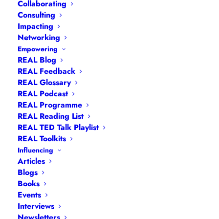
Collaborating
Consulting
Impacting
Networking
Empowering
REAL Blog
REAL Feedback
REAL Glossary
REAL Podcast
REAL Programme
REAL Reading List
REAL TED Talk Playlist
REAL Toolkits
Influencing
Articles
Blogs
Books
Events
Interviews
Newsletters