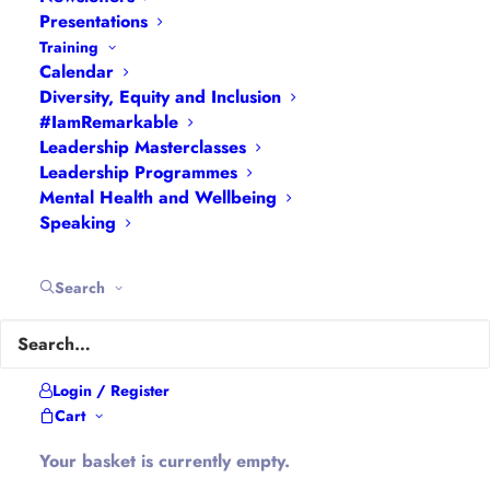
Interviews
|
Leadership
Presentations
Masterclasses
|
Leadership Programmes
|
My
Training
Calendar
Feedback
|
My Passions
|
My Values
|
My Why
|
Diversity, Equity and Inclusion
Newsletters
|
Podcasts
|
Presentations
|
#IamRemarkable
Speaking
|
What I Do
|
Who I Am
Leadership Masterclasses
Leadership Programmes
Mental Health and Wellbeing
About Hannah
Speaking
Hannah is the founder of
#WomenEd
#DiverseEd
Search
#OxonMHWB
#LeanInGirlsUK
and
#OxWomenLeaders
.
Hannah tweets as
@Ethical_Leader
and blogs at
Login / Register
Cart
Ethical-Leader.blog
Your basket is currently empty.