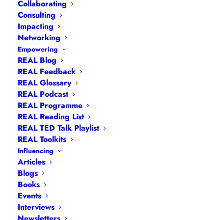
Collaborating
Consulting
Impacting
Networking
Empowering
REAL Blog
REAL Feedback
REAL Glossary
REAL Podcast
REAL Programme
REAL Reading List
Navigation
REAL TED Talk Playlist
REAL Toolkits
Influencing
Articles
|
Blogs
| Books |
Calendar
|
Coaching –
Articles
How
|
Coaching – Opportunities
|
Coaching –
Blogs
Books
What
|
Coaching – Who
|
Coaching –
Events
Why
|
Collaborating
|
Contact
|
Diversity, Equity
Interviews
and Inclusion
|
Events
|
#IamRemarkable
|
Newsletters