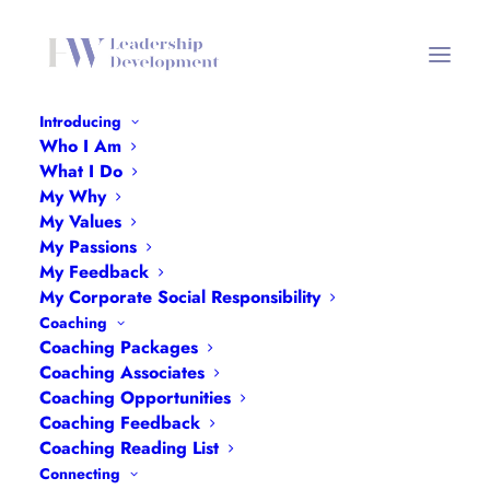
Introducing
Who I Am
Coaching Why Header
What I Do
My Why
Home
Coaching Why Header
Coaching Why Header
My Values
My Passions
My Feedback
My Corporate Social Responsibility
Coaching
Coaching Packages
Coaching Associates
Coaching Opportunities
Coaching Feedback
Coaching Reading List
Connecting