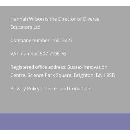
Company Information
Hannah Wilson is the Director of
Diverse
Educators Ltd
Company number: 16613423
VAT number: 507 7196 76
Registered office address: Sussex Innovation
Centre, Science Park Square, Brighton, BN1 9SB
Privacy Policy
|
Terms and Conditions