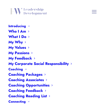
Introducing
Who I Am
Cath Bufton-Green
What I Do
My Why
Home
Cath Bufton-Green
Cath Bufton-Green
My Values
My Passions
My Feedback
My Corporate Social Responsibility
Coaching
Coaching Packages
Coaching Associates
Coaching Opportunities
Coaching Feedback
Coaching Reading List
Connecting