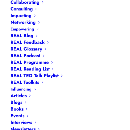
Collaborating
Consulting
Impacting
Networking
Empowering
REAL Blog
REAL Feedback
REAL Glossary
REAL Podcast
REAL Programme
REAL Reading List
REAL TED Talk Playlist
REAL Toolkits
Influencing
Articles
Blogs
Books
Events
Navigation
Interviews
Newsletters