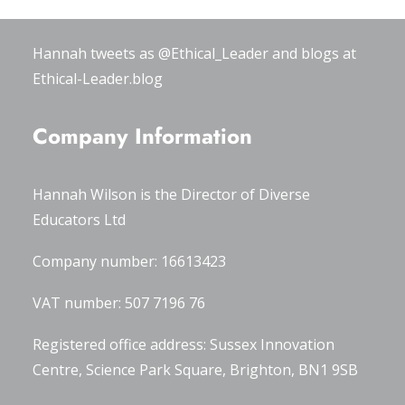
#OxWomenLeaders
.
Hannah tweets as
@Ethical_Leader
and blogs at
Ethical-Leader.blog
Company Information
Hannah Wilson is the Director of
Diverse
Educators Ltd
Company number: 16613423
VAT number: 507 7196 76
Registered office address: Sussex Innovation
Centre, Science Park Square, Brighton, BN1 9SB