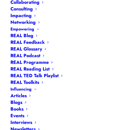
Collaborating
Consulting
Impacting
Networking
Empowering
REAL Blog
REAL Feedback
REAL Glossary
REAL Podcast
Navigation
REAL Programme
REAL Reading List
REAL TED Talk Playlist
Articles
|
Blogs
| Books |
Calendar
|
Coaching –
REAL Toolkits
How
|
Coaching – Opportunities
|
Coaching –
Influencing
What
|
Coaching – Who
|
Coaching –
Articles
Blogs
Why
|
Collaborating
|
Contact
|
Diversity, Equity
Books
and Inclusion
|
Events
|
#IamRemarkable
|
Events
Interviews
|
Leadership
Interviews
Masterclasses
|
Leadership Programmes
|
My
Newsletters