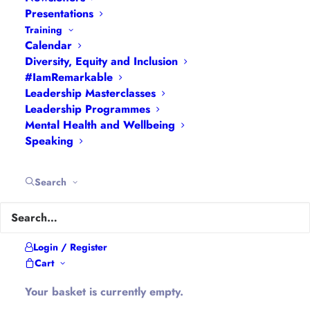
Feedback
|
My Passions
|
My Values
|
My Why
|
Presentations
Training
Newsletters
|
Podcasts
|
Presentations
|
Calendar
Speaking
|
What I Do
|
Who I Am
Diversity, Equity and Inclusion
#IamRemarkable
About Hannah
Leadership Masterclasses
Leadership Programmes
Mental Health and Wellbeing
Hannah is the founder of
#WomenEd
#DiverseEd
Speaking
#OxonMHWB
#LeanInGirlsUK
and
#OxWomenLeaders
.
Search
Hannah tweets as
@Ethical_Leader
and blogs at
Ethical-Leader.blog
Login / Register
Cart
Company Information
Your basket is currently empty.