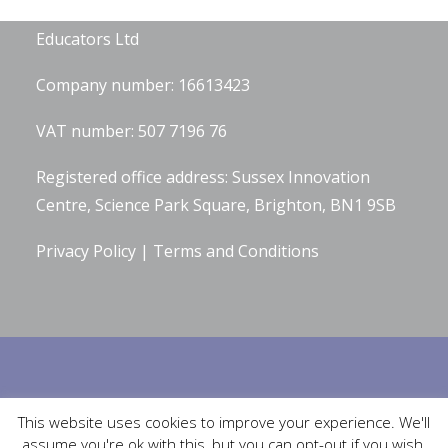
Hannah Wilson is the Director of
Diverse
Educators Ltd
Company number: 16613423
VAT number: 507 7196 76
Registered office address: Sussex Innovation
Centre, Science Park Square, Brighton, BN1 9SB
Privacy Policy
|
Terms and Conditions
Built by
Robinson Web Design
. Design by
Bluetiful Limited
. Photographs
This website uses cookies to improve your experience. We'll
by
Serena Bolton Photography
.
assume you're ok with this, but you can opt-out if you wish.