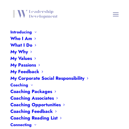
Introducing
Who I Am
BANES WLN Dinner Domini
What I Do
Choudhury Flyer v2
My Why
My Values
Home
BANES WLN Dinner Domini Choudhury Flyer v2
My Passions
BANES WLN Dinner Domini Choudhury Flyer v2
My Feedback
My Corporate Social Responsibility
Coaching
Coaching Packages
Coaching Associates
Coaching Opportunities
BANES WLN Dinner Domini Choudhury
Coaching Feedback
Coaching Reading List
Flyer v2
Connecting