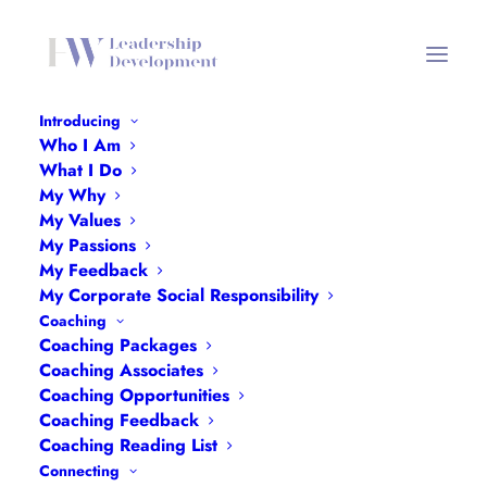
Introducing
Who I Am
Angie Browne
What I Do
My Why
Home
Angie Browne
Angie Browne
My Values
My Passions
My Feedback
My Corporate Social Responsibility
Coaching
Coaching Packages
Coaching Associates
Coaching Opportunities
Coaching Feedback
Coaching Reading List
Connecting