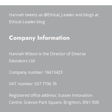
#OxWomenLeaders
.
Hannah tweets as
@Ethical_Leader
and blogs at
Ethical-Leader.blog
Company Information
Hannah Wilson is the Director of
Diverse
Educators Ltd
Company number: 16613423
VAT number: 507 7196 76
Registered office address: Sussex Innovation
Centre, Science Park Square, Brighton, BN1 9SB