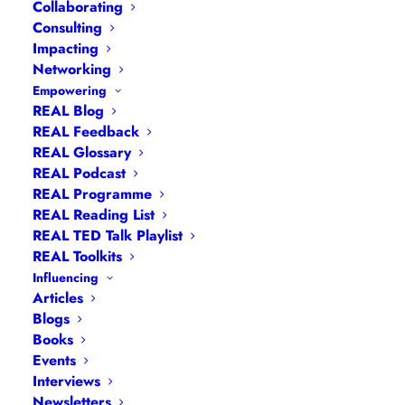
Collaborating
Consulting
Impacting
Networking
Empowering
REAL Blog
REAL Feedback
REAL Glossary
REAL Podcast
REAL Programme
REAL Reading List
REAL TED Talk Playlist
REAL Toolkits
Influencing
Articles
Blogs
Books
Events
Navigation
Interviews
Newsletters