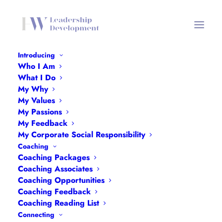
Introducing
Who I Am
What I Do
My Why
My Values
My Passions
My Feedback
My Corporate Social Responsibility
Coaching
Coaching Packages
Coaching Associates
Coaching Opportunities
Bath Women’s Fund & BANES
Coaching Feedback
WLN: Women & Girls of Bath Walk
Coaching Reading List
Connecting