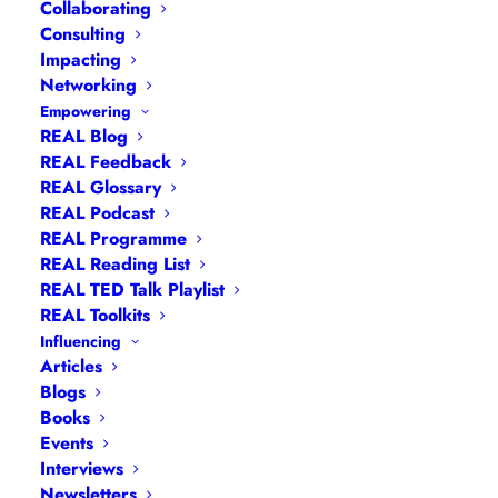
(CIRCULAR ROUTE)
Collaborating
Consulting
Impacting
£
10.00
Networking
+ VAT
Empowering
REAL Blog
REAL Feedback
REAL Glossary
REAL Podcast
REAL Programme
Sunday 11th January 2026
REAL Reading List
REAL TED Talk Playlist
REAL Toolkits
Influencing
Articles
10am to 12pm
Blogs
Books
Events
Interviews
Newsletters