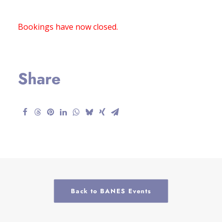
Bookings have now closed.
Share
Back to BANES Events