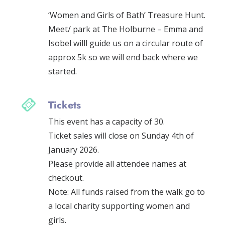
who lived or worked in the city in our
‘Women and Girls of Bath’ Treasure Hunt.
Meet/ park at The Holburne – Emma and
Isobel willl guide us on a circular route of
approx 5k so we will end back where we
started.
Tickets
This event has a capacity of 30.
Ticket sales will close on Sunday 4th of
January 2026.
Please provide all attendee names at
checkout.
Note: All funds raised from the walk go to
a local charity supporting women and
girls.