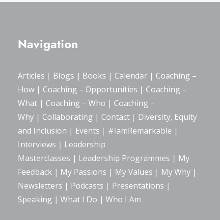
Navigation
Articles
|
Blogs
| Books |
Calendar
|
Coaching –
How
|
Coaching – Opportunities
|
Coaching –
What
|
Coaching – Who
|
Coaching –
Why
|
Collaborating
|
Contact
|
Diversity, Equity
and Inclusion
|
Events
|
#IamRemarkable
|
Interviews
|
Leadership
Masterclasses
|
Leadership Programmes
|
My
Feedback
|
My Passions
|
My Values
|
My Why
|
Newsletters
|
Podcasts
|
Presentations
|
Speaking
|
What I Do
|
Who I Am