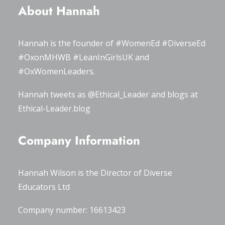
About Hannah
Hannah is the founder of
#WomenEd
#DiverseEd
#OxonMHWB
#LeanInGirlsUK
and
#OxWomenLeaders
.
Hannah tweets as
@Ethical_Leader
and blogs at
Ethical-Leader.blog
Company Information
Hannah Wilson is the Director of
Diverse
Educators Ltd
Company number: 16613423