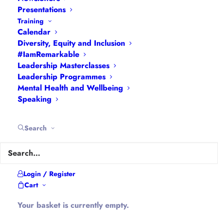
Meet at The Holburne, Bath
Presentations
Training
Calendar
Diversity, Equity and Inclusion
#IamRemarkable
Leadership Masterclasses
Details
Leadership Programmes
Come and join us for a Sunday walk
Mental Health and Wellbeing
around the beautiful city of Bath to
Speaking
discover the history of girls and women in
the local area.
Search
This is an event for the
Bath and North
East Somerset Women’s Leadership
Network
in collaboration with our friends
Login / Register
at the
Bath Women’s Fund
.
Cart
Walk with us to find out more about
Your basket is currently empty.
amazing women through Bath’s history