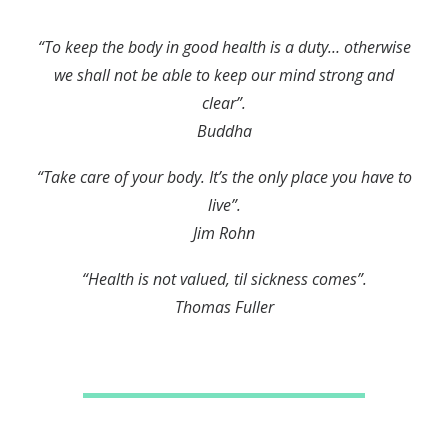
“To keep the body in good health is a duty… otherwise
we shall not be able to keep our mind strong and
clear”.
Buddha
“Take care of your body. It’s the only place you have to
live”.
Jim Rohn
“Health is not valued, til sickness comes”.
Thomas Fuller