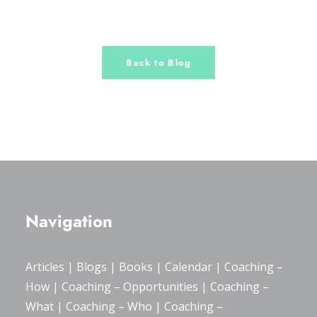
Back to Blog
Navigation
Articles
|
Blogs
| Books |
Calendar
|
Coaching –
How
|
Coaching – Opportunities
|
Coaching –
What
|
Coaching – Who
|
Coaching –