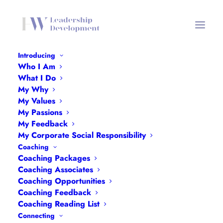
Introducing
Who I Am
What I Do
#OneWord2023
My Why
My Values
My Passions
2ND JANUARY 2023
My Feedback
My Corporate Social Responsibility
Coaching
Coaching Packages
Coaching Associates
Coaching Opportunities
Coaching Feedback
Coaching Reading List
Connecting