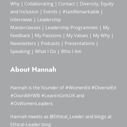
Why
|
Collaborating
|
Contact
|
Diversity, Equity
and Inclusion
|
Events
|
#IamRemarkable
|
Interviews
|
Leadership
Masterclasses
|
Leadership Programmes
|
My
Feedback
|
My Passions
|
My Values
|
My Why
|
Newsletters
|
Podcasts
|
Presentations
|
Speaking
|
What I Do
|
Who I Am
About Hannah
Hannah is the founder of
#WomenEd
#DiverseEd
#OxonMHWB
#LeanInGirlsUK
and
#OxWomenLeaders
.
Hannah tweets as
@Ethical_Leader
and blogs at
Ethical-Leader.blog