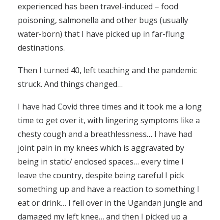
experienced has been travel-induced – food
poisoning, salmonella and other bugs (usually
water-born) that I have picked up in far-flung
destinations.
Then I turned 40, left teaching and the pandemic
struck. And things changed…
I have had Covid three times and it took me a long
time to get over it, with lingering symptoms like a
chesty cough and a breathlessness… I have had
joint pain in my knees which is aggravated by
being in static/ enclosed spaces… every time I
leave the country, despite being careful I pick
something up and have a reaction to something I
eat or drink… I fell over in the Ugandan jungle and
damaged my left knee… and then I picked up a