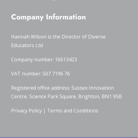
Company Information
Hannah Wilson is the Director of
Diverse
Educators Ltd
Company number: 16613423
VAT number: 507 7196 76
Registered office address: Sussex Innovation
Centre, Science Park Square, Brighton, BN1 9SB
Privacy Policy
|
Terms and Conditions