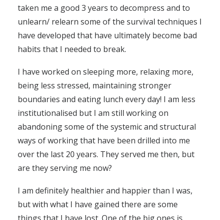
taken me a good 3 years to decompress and to
unlearn/ relearn some of the survival techniques I
have developed that have ultimately become bad
habits that I needed to break.
I have worked on sleeping more, relaxing more,
being less stressed, maintaining stronger
boundaries and eating lunch every day! I am less
institutionalised but I am still working on
abandoning some of the systemic and structural
ways of working that have been drilled into me
over the last 20 years. They served me then, but
are they serving me now?
I am definitely healthier and happier than I was,
but with what I have gained there are some
things that I have lost. One of the big ones is