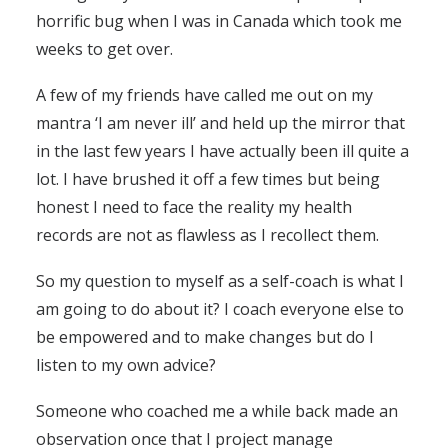
horrific bug when I was in Canada which took me
weeks to get over.
A few of my friends have called me out on my
mantra ‘I am never ill’ and held up the mirror that
in the last few years I have actually been ill quite a
lot. I have brushed it off a few times but being
honest I need to face the reality my health
records are not as flawless as I recollect them.
So my question to myself as a self-coach is what I
am going to do about it? I coach everyone else to
be empowered and to make changes but do I
listen to my own advice?
Someone who coached me a while back made an
observation once that I project manage