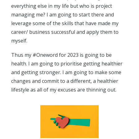
everything else in my life but who is project
managing me? I am going to start there and
leverage some of the skills that have made my
career/ business successful and apply them to
myself.
Thus my #Oneword for 2023 is going to be
health. I am going to prioritise getting healthier
and getting stronger. I am going to make some
changes and commit to a different, a healthier
lifestyle as all of my excuses are thinning out.