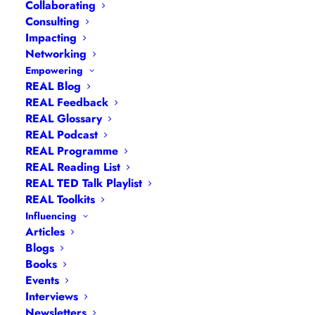
Collaborating
Consulting
Impacting
Networking
Empowering
REAL Blog
REAL Feedback
REAL Glossary
REAL Podcast
REAL Programme
Hannah Wilson
REAL Reading List
REAL TED Talk Playlist
REAL Toolkits
Influencing
Articles
Blogs
Books
Events
Interviews
Newsletters