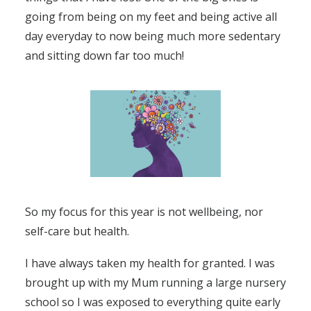
going from being on my feet and being active all
day everyday to now being much more sedentary
and sitting down far too much!
So my focus for this year is not wellbeing, nor
self-care but health.
I have always taken my health for granted. I was
brought up with my Mum running a large nursery
school so I was exposed to everything quite early