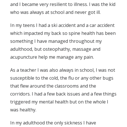
and I became very resilient to illness. I was the kid
who was always at school and never got ill.
In my teens I had a ski accident and a car accident
which impacted my back so spine health has been
something I have managed throughout my
adulthood, but osteophathy, massage and
acupuncture help me manage any pain.
As a teacher I was also always in school, I was not
susceptible to the cold, the flu or any other bugs
that flew around the classrooms and the
corridors. I had a few back issues and a few things
triggered my mental health but on the whole I
was healthy.
In my adulthood the only sickness I have