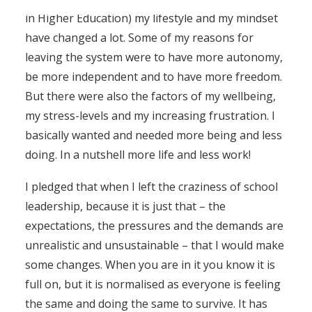
in Higher Education) my lifestyle and my mindset
have changed a lot. Some of my reasons for
leaving the system were to have more autonomy,
be more independent and to have more freedom.
But there were also the factors of my wellbeing,
my stress-levels and my increasing frustration. I
basically wanted and needed more being and less
doing. In a nutshell more life and less work!
I pledged that when I left the craziness of school
leadership, because it is just that – the
expectations, the pressures and the demands are
unrealistic and unsustainable – that I would make
some changes. When you are in it you know it is
full on, but it is normalised as everyone is feeling
the same and doing the same to survive. It has