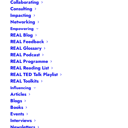
Collaborating
Consulting
Impacting
Networking
Empowering
REAL Blog
REAL Feedback
REAL Glossary
REAL Podcast
REAL Programme
REAL Reading List
Navigation
REAL TED Talk Playlist
REAL Toolkits
Influencing
Articles
|
Blogs
| Books |
Calendar
|
Coaching –
Articles
How
|
Coaching – Opportunities
|
Coaching –
Blogs
Books
What
|
Coaching – Who
|
Coaching –
Events
Why
|
Collaborating
|
Contact
|
Diversity, Equity
Interviews
and Inclusion
|
Events
|
#IamRemarkable
|
Newsletters