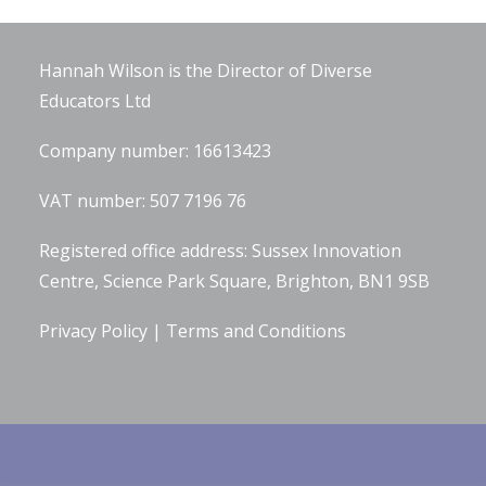
Company Information
Hannah Wilson is the Director of
Diverse
Educators Ltd
Company number: 16613423
VAT number: 507 7196 76
Registered office address: Sussex Innovation
Centre, Science Park Square, Brighton, BN1 9SB
Privacy Policy
|
Terms and Conditions