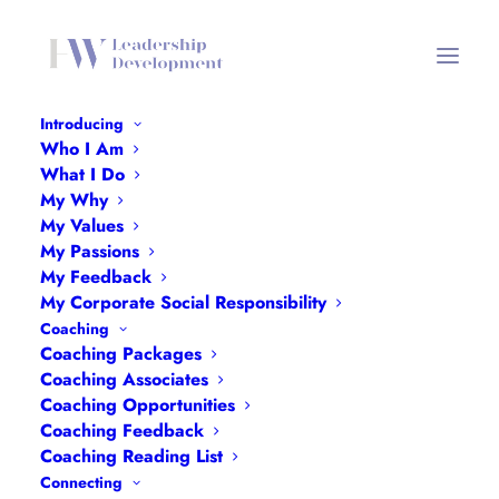
Introducing
Who I Am
Newsletters Header Mobile
What I Do
My Why
Home
Newsletters
Newsletters Header Mobile
My Values
My Passions
My Feedback
My Corporate Social Responsibility
Coaching
Coaching Packages
Coaching Associates
Coaching Opportunities
Coaching Feedback
Coaching Reading List
Connecting