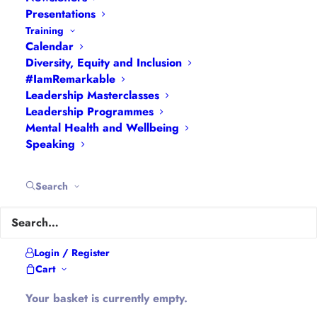
Interviews
|
Leadership
Presentations
Masterclasses
|
Leadership Programmes
|
My
Training
Calendar
Feedback
|
My Passions
|
My Values
|
My Why
|
Diversity, Equity and Inclusion
Newsletters
|
Podcasts
|
Presentations
|
#IamRemarkable
Speaking
|
What I Do
|
Who I Am
Leadership Masterclasses
Leadership Programmes
Mental Health and Wellbeing
About Hannah
Speaking
Hannah is the founder of
#WomenEd
#DiverseEd
Search
#OxonMHWB
#LeanInGirlsUK
and
#OxWomenLeaders
.
Hannah tweets as
@Ethical_Leader
and blogs at
Login / Register
Cart
Ethical-Leader.blog
Your basket is currently empty.