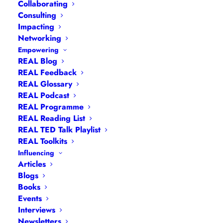
Collaborating
Consulting
Impacting
Networking
Empowering
REAL Blog
REAL Feedback
REAL Glossary
REAL Podcast
REAL Programme
REAL Reading List
Navigation
REAL TED Talk Playlist
REAL Toolkits
Influencing
Articles
|
Blogs
| Books |
Calendar
|
Coaching –
Articles
How
|
Coaching – Opportunities
|
Coaching –
Blogs
Books
What
|
Coaching – Who
|
Coaching –
Events
Why
|
Collaborating
|
Contact
|
Diversity, Equity
Interviews
and Inclusion
|
Events
|
#IamRemarkable
|
Newsletters