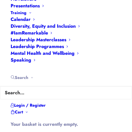
Interviews
|
Leadership
Presentations
Masterclasses
|
Leadership Programmes
|
My
Training
Calendar
Feedback
|
My Passions
|
My Values
|
My Why
|
Diversity, Equity and Inclusion
Newsletters
|
Podcasts
|
Presentations
|
#IamRemarkable
Speaking
|
What I Do
|
Who I Am
Leadership Masterclasses
Leadership Programmes
Mental Health and Wellbeing
About Hannah
Speaking
Hannah is the founder of
#WomenEd
#DiverseEd
Search
#OxonMHWB
#LeanInGirlsUK
and
#OxWomenLeaders
.
Hannah tweets as
@Ethical_Leader
and blogs at
Login / Register
Cart
Ethical-Leader.blog
Your basket is currently empty.