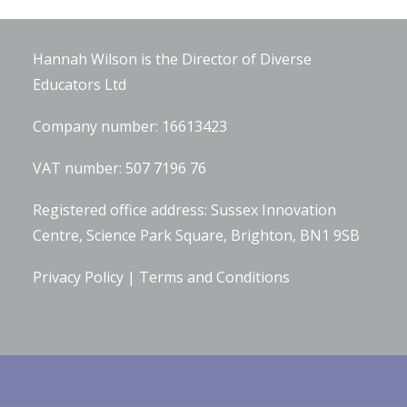
Company Information
Hannah Wilson is the Director of
Diverse
Educators Ltd
Company number: 16613423
VAT number: 507 7196 76
Registered office address: Sussex Innovation
Centre, Science Park Square, Brighton, BN1 9SB
Privacy Policy
|
Terms and Conditions