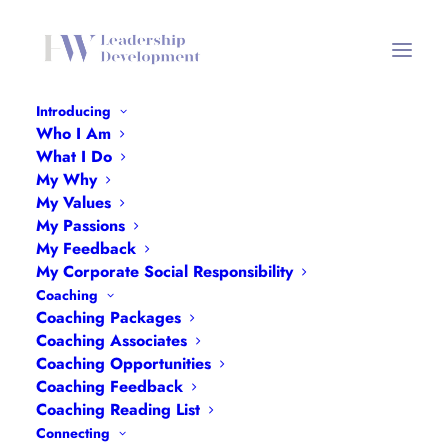
Introducing
Who I Am
Networking Header Mobile
What I Do
My Why
Home
Networking
Networking Header Mobile
My Values
My Passions
My Feedback
My Corporate Social Responsibility
Coaching
Coaching Packages
Coaching Associates
Coaching Opportunities
Coaching Feedback
Coaching Reading List
Connecting