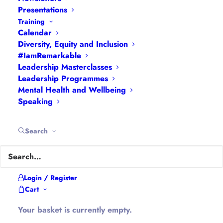
Interviews
|
Leadership
Presentations
Masterclasses
|
Leadership Programmes
|
My
Training
Calendar
Feedback
|
My Passions
|
My Values
|
My Why
|
Diversity, Equity and Inclusion
Newsletters
|
Podcasts
|
Presentations
|
#IamRemarkable
Speaking
|
What I Do
|
Who I Am
Leadership Masterclasses
Leadership Programmes
Mental Health and Wellbeing
About Hannah
Speaking
Hannah is the founder of
#WomenEd
#DiverseEd
Search
#OxonMHWB
#LeanInGirlsUK
and
#OxWomenLeaders
.
Hannah tweets as
@Ethical_Leader
and blogs at
Login / Register
Cart
Ethical-Leader.blog
Your basket is currently empty.