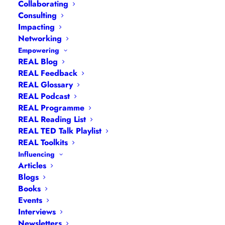
Collaborating
Consulting
Impacting
Networking
Empowering
REAL Blog
REAL Feedback
REAL Glossary
REAL Podcast
REAL Programme
REAL Reading List
Navigation
REAL TED Talk Playlist
REAL Toolkits
Influencing
Articles
|
Blogs
| Books |
Calendar
|
Coaching –
Articles
How
|
Coaching – Opportunities
|
Coaching –
Blogs
Books
What
|
Coaching – Who
|
Coaching –
Events
Why
|
Collaborating
|
Contact
|
Diversity, Equity
Interviews
and Inclusion
|
Events
|
#IamRemarkable
|
Newsletters