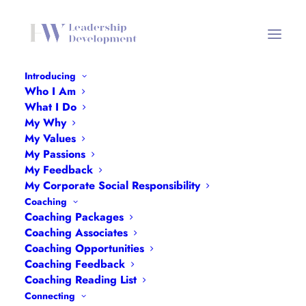
Introducing
Who I Am
Podcasts Header Mobile
What I Do
My Why
Home
Interviews
Podcasts Header Mobile
My Values
My Passions
My Feedback
My Corporate Social Responsibility
Coaching
Coaching Packages
Coaching Associates
Coaching Opportunities
Coaching Feedback
Coaching Reading List
Connecting