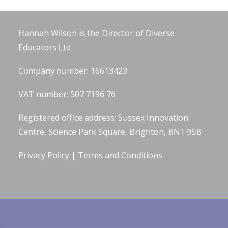
Company Information
Hannah Wilson is the Director of
Diverse
Educators Ltd
Company number: 16613423
VAT number: 507 7196 76
Registered office address: Sussex Innovation
Centre, Science Park Square, Brighton, BN1 9SB
Privacy Policy
|
Terms and Conditions