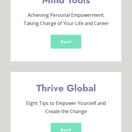
Mind Tools
Achieving Personal Empowerment:
Taking Charge of Your Life and Career
Read
Thrive Global
Eight Tips to Empower Yourself and
Create the Change
Read