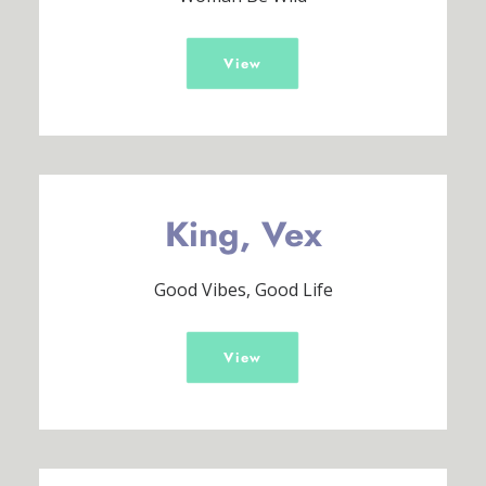
View
King, Vex
Good Vibes, Good Life
View