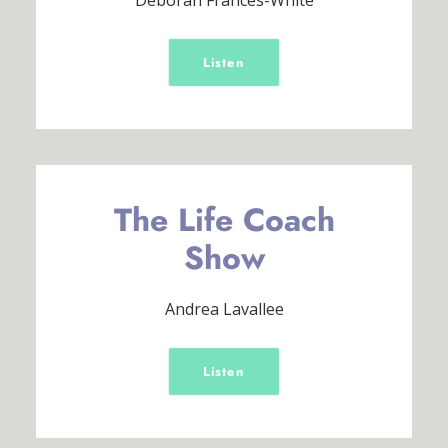
Deborah Frances-White
Listen
The Life Coach
Show
Andrea Lavallee
Listen