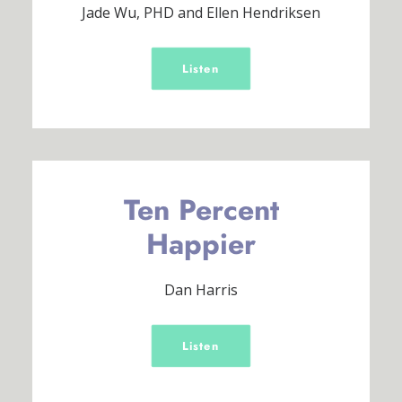
Jade Wu, PHD and Ellen Hendriksen
Listen
Ten Percent
Happier
Dan Harris
Listen