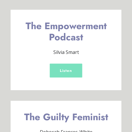
The Empowerment
Podcast
Silvia Smart
Listen
The Guilty Feminist