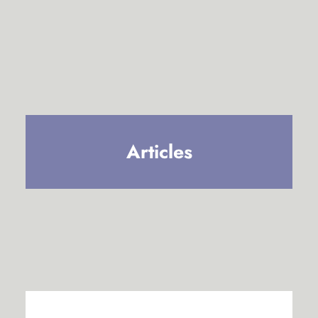
Articles