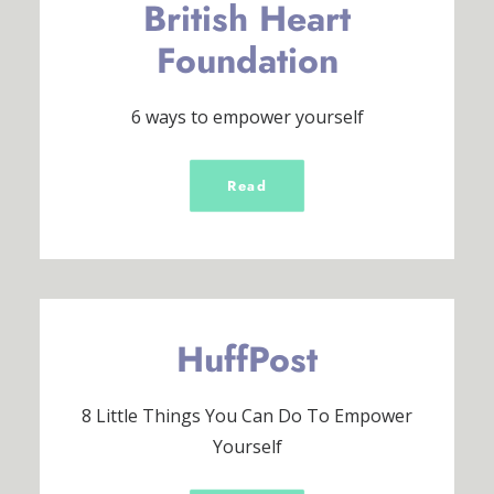
British Heart
Foundation
6 ways to empower yourself
Read
HuffPost
8 Little Things You Can Do To Empower
Yourself