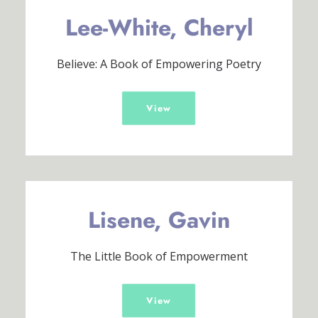
Lee-White, Cheryl
Believe: A Book of Empowering Poetry
View
Lisene, Gavin
The Little Book of Empowerment
View