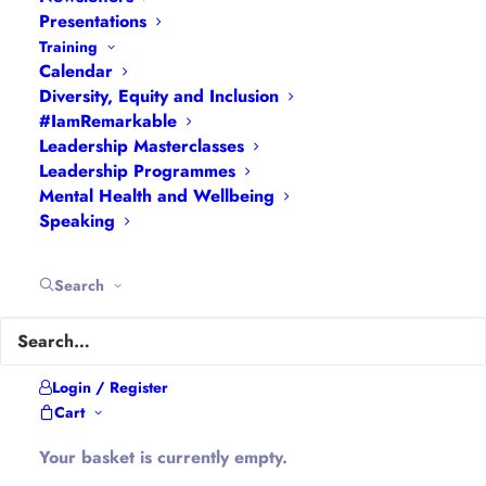
Presentations
Economic empowerment.
Training
Educational empowerment.
Calendar
Gender empowerment.
Diversity, Equity and Inclusion
Individual empowerment.
#IamRemarkable
Leadership Masterclasses
Political empowerment.
Leadership Programmes
Psychological empowerment.
Mental Health and Wellbeing
Physical empowerment.
Speaking
Social empowerment.
Search
What Is Self-
Empowerment?
Login / Register
Cart
Self-empowerment means making a
Your basket is currently empty.
conscious decision to take charge of our