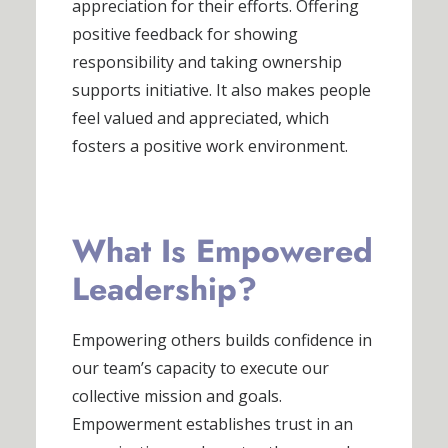
appreciation for their efforts. Offering
positive feedback for showing
responsibility and taking ownership
supports initiative. It also makes people
feel valued and appreciated, which
fosters a positive work environment.
What Is Empowered
Leadership?
Empowering others builds confidence in
our team’s capacity to execute our
collective mission and goals.
Empowerment establishes trust in an