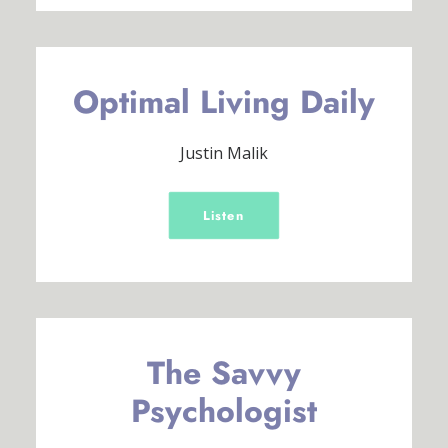
Optimal Living Daily
Justin Malik
Listen
The Savvy
Psychologist