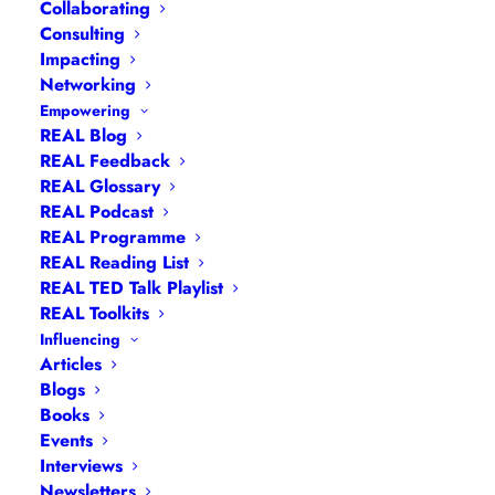
Empowerment?
Collaborating
Consulting
Empowerment is the degree of
Impacting
Networking
autonomy and self-determination we
Empowering
have as people and as communities.
REAL Blog
Empowerment enables us to represent
REAL Feedback
our interests in a responsible and self-
REAL Glossary
REAL Podcast
determined way, acting on our own
REAL Programme
authority.
REAL Reading List
REAL TED Talk Playlist
REAL Toolkits
Influencing
What Are the
Articles
Different Types of
Blogs
Books
Empowerment?
Events
Interviews
Newsletters