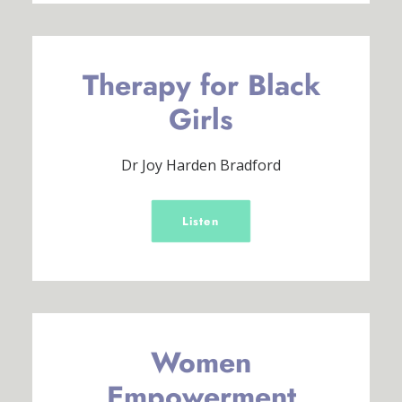
Therapy for Black
Girls
Dr Joy Harden Bradford
Listen
Women
Empowerment