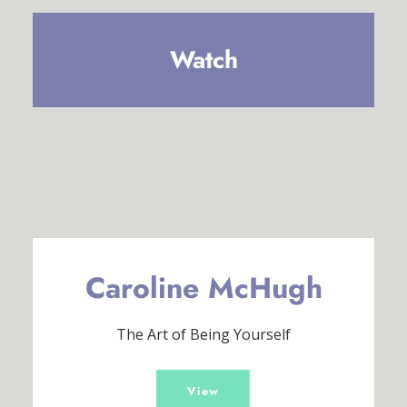
Watch
Caroline McHugh
The Art of Being Yourself
View