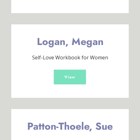
Logan, Megan
Self-Love Workbook for Women
View
Patton-Thoele, Sue