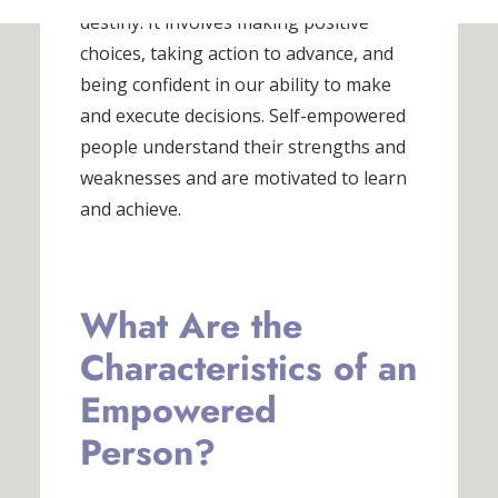
destiny. It involves making positive
choices, taking action to advance, and
being confident in our ability to make
and execute decisions. Self-empowered
people understand their strengths and
weaknesses and are motivated to learn
and achieve.
What Are the
Characteristics of an
Empowered
Person?