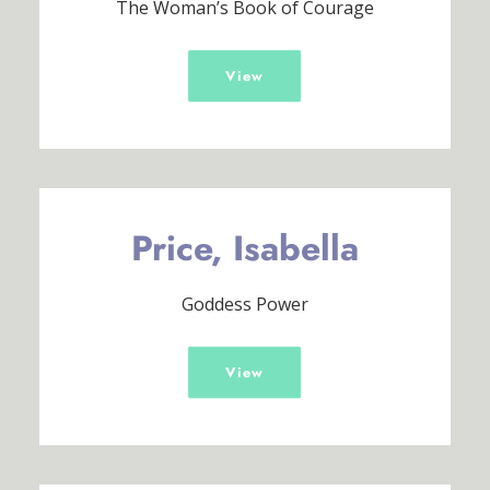
The Woman’s Book of Courage
View
Price, Isabella
Goddess Power
View