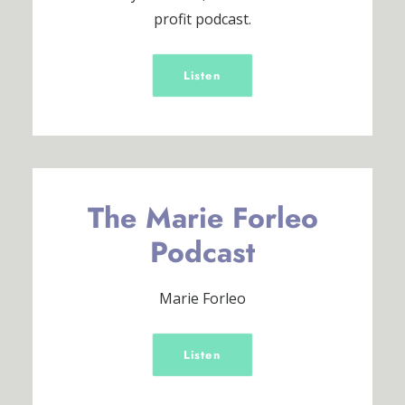
profit podcast.
Listen
The Marie Forleo
Podcast
Marie Forleo
Listen