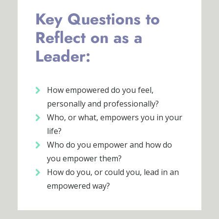
Key Questions to
Reflect on as a
Leader:
How empowered do you feel,
personally and professionally?
Who, or what, empowers you in your
life?
Who do you empower and how do
you empower them?
How do you, or could you, lead in an
empowered way?