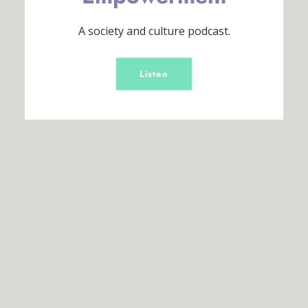
A society and culture podcast.
Listen