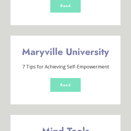
Read
Maryville University
7 Tips for Achieving Self-Empowerment
Read