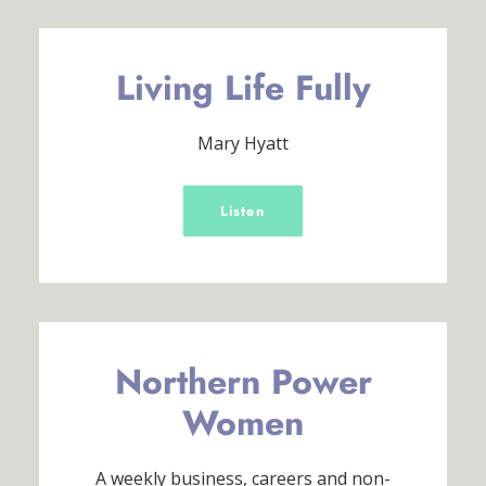
Living Life Fully
Mary Hyatt
Listen
Northern Power
Women
A weekly business, careers and non-