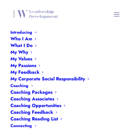
Introducing
Who I Am
What I Do
Empowerment Toolkit
My Why
My Values
My Passions
My Feedback
My Corporate Social Responsibility
Coaching
Coaching Packages
Coaching Associates
Coaching Opportunities
Coaching Feedback
What Is
Coaching Reading List
Connecting