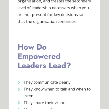
organisation, and creates the secondary
level of leadership necessary when you
are not present for key decisions so
that the organisation continues.
How Do
Empowered
Leaders Lead?
They communicate clearly.
They know when to talk and when to
listen.
They share their vision.