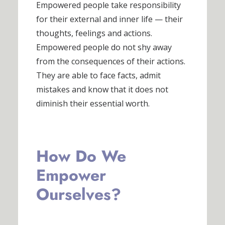
Empowered people take responsibility
for their external and inner life — their
thoughts, feelings and actions.
Empowered people do not shy away
from the consequences of their actions.
They are able to face facts, admit
mistakes and know that it does not
diminish their essential worth.
How Do We
Empower
Ourselves?