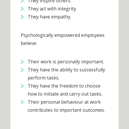
They inspire others.
They act with integrity.
They have empathy.
Psychologically empowered employees
believe:
Their work is personally important.
They have the ability to successfully
perform tasks.
They have the freedom to choose
how to initiate and carry out tasks.
Their personal behaviour at work
contributes to important outcomes.