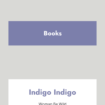
Books
Indigo Indigo
Woman Be Wild