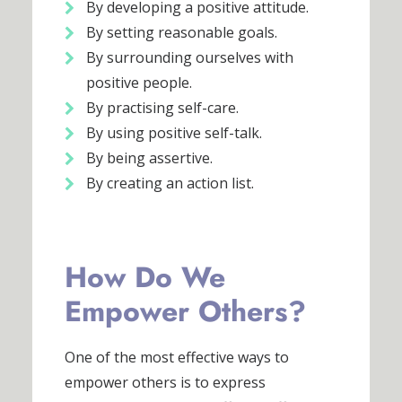
By developing a positive attitude.
By setting reasonable goals.
By surrounding ourselves with
positive people.
By practising self-care.
By using positive self-talk.
By being assertive.
By creating an action list.
How Do We
Empower Others?
One of the most effective ways to
empower others is to express