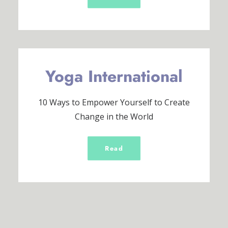
Yoga International
10 Ways to Empower Yourself to Create
Change in the World
Read