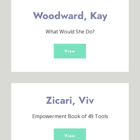
Woodward, Kay
What Would She Do?
View
Zicari, Viv
Empowerment Book of 49 Tools
View