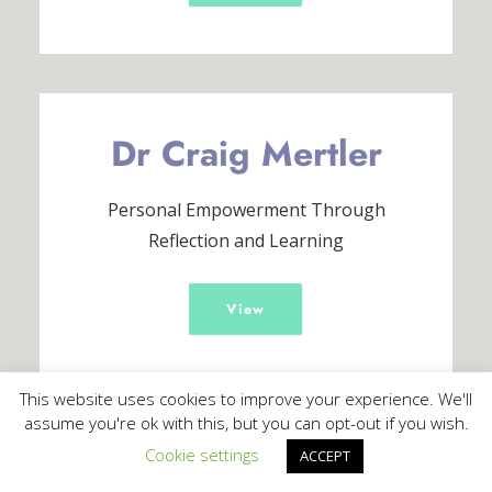
Dr Craig Mertler
Personal Empowerment Through
Reflection and Learning
View
This website uses cookies to improve your experience. We'll
assume you're ok with this, but you can opt-out if you wish.
Cookie settings
ACCEPT
Darren Nicholas