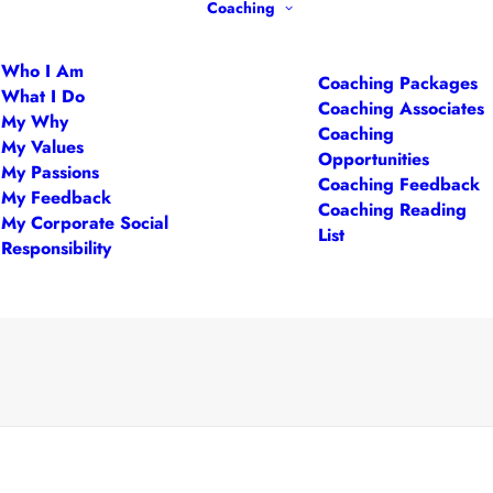
Coaching
Who I Am
Coaching Packages
What I Do
Coaching Associates
My Why
Coaching
My Values
Opportunities
My Passions
Coaching Feedback
My Feedback
Coaching Reading
My Corporate Social
List
Responsibility