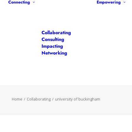
Connecting
Empowering
Collaborating
Consulting
Impacting
Networking
Home
Collaborating
university of buckingham