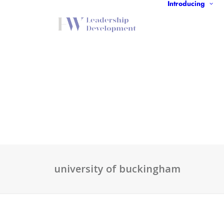
Introducing
university of buckingham