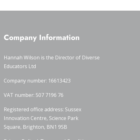
Company Information
Hannah Wilson is the Director of
Diverse
Educators Ltd
Company number: 16613423
VAT number: 507 7196 76
Registered office address: Sussex
Innovation Centre, Science Park
Square, Brighton, BN1 9SB