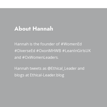
About Hannah
Hannah is the founder of
#WomenEd
#DiverseEd
#OxonMHWB
#LeanInGirlsUK
and
#OxWomenLeaders
.
Hannah tweets as
@Ethical_Leader
and
blogs at
Ethical-Leader.blog