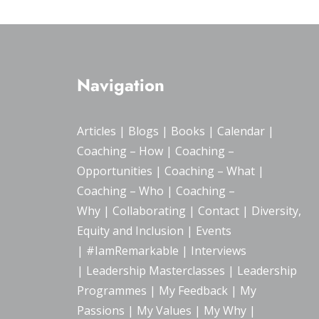
Navigation
Articles
|
Blogs
| Books |
Calendar
|
Coaching – How
|
Coaching –
Opportunities
|
Coaching – What
|
Coaching – Who
|
Coaching –
Why
|
Collaborating
|
Contact
|
Diversity,
Equity and Inclusion
|
Events
|
#IamRemarkable
|
Interviews
|
Leadership Masterclasses
|
Leadership
Programmes
|
My Feedback
|
My
Passions
|
My Values
|
My Why
|