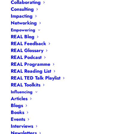
Collaborating
Consulting
Impacting
Networking
Empowering
REAL Blog
REAL Feedback
REAL Glossary
REAL Podcast
REAL Programme
REAL Reading List
REAL TED Talk Playlist
REAL Toolkits
Influencing
Articles
Blogs
Books
Events
Navigation
Interviews
Newsletters