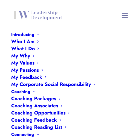
Introducing
Who I Am
NASBTT
What I Do
My Why
Home
Collaborating
NASBTT
My Values
My Passions
My Feedback
My Corporate Social Responsibility
Coaching
Coaching Packages
Coaching Associates
Coaching Opportunities
Coaching Feedback
Coaching Reading List
Connecting