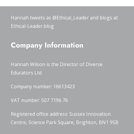
#OxWomenLeaders
.
Hannah tweets as
@Ethical_Leader
and blogs at
Ethical-Leader.blog
Company Information
Hannah Wilson is the Director of
Diverse
Educators Ltd
Company number: 16613423
VAT number: 507 7196 76
Registered office address: Sussex Innovation
Centre, Science Park Square, Brighton, BN1 9SB