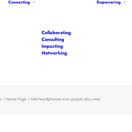
Connecting
Empowering
Collaborating
Consulting
Impacting
Networking
e
Home Page
HW-headphones-icon-purple-disc-new