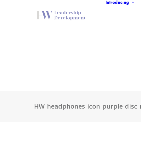
Introducing
HW-headphones-icon-purple-disc