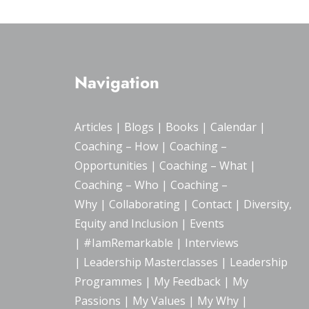
Navigation
Articles
|
Blogs
| Books |
Calendar
|
Coaching – How
|
Coaching –
Opportunities
|
Coaching – What
|
Coaching – Who
|
Coaching –
Why
|
Collaborating
|
Contact
|
Diversity,
Equity and Inclusion
|
Events
|
#IamRemarkable
|
Interviews
|
Leadership Masterclasses
|
Leadership
Programmes
|
My Feedback
|
My
Passions
|
My Values
|
My Why
|