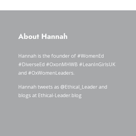
About Hannah
Hannah is the founder of
#WomenEd
#DiverseEd
#OxonMHWB
#LeanInGirlsUK
and
#OxWomenLeaders
.
Hannah tweets as
@Ethical_Leader
and
blogs at
Ethical-Leader.blog