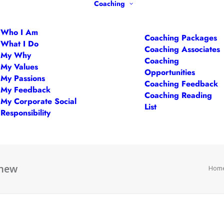
Coaching
Who I Am
Coaching Packages
What I Do
Coaching Associates
My Why
Coaching
My Values
Opportunities
My Passions
Coaching Feedback
My Feedback
Coaching Reading
My Corporate Social
List
Responsibility
-new
Hom