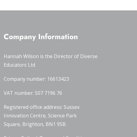
Company Information
Hannah Wilson is the Director of
Diverse
Educators Ltd
Company number: 16613423
VAT number: 507 7196 76
Registered office address: Sussex
Innovation Centre, Science Park
Square, Brighton, BN1 9SB