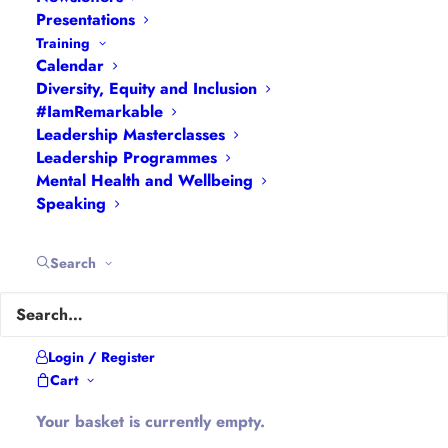
Presentations
Training
About Hannah
Calendar
Diversity, Equity and Inclusion
#IamRemarkable
Hannah is the founder of
#WomenEd
#DiverseEd
Leadership Masterclasses
#OxonMHWB
#LeanInGirlsUK
and
Leadership Programmes
Mental Health and Wellbeing
#OxWomenLeaders
.
Speaking
Hannah tweets as
@Ethical_Leader
and blogs at
Ethical-Leader.blog
Search
Company Information
Login / Register
Cart
Hannah Wilson is the Director of
Diverse
Educators Ltd
Your basket is currently empty.