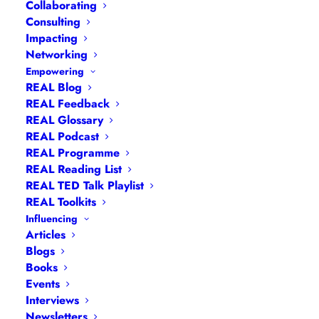
Collaborating
Consulting
Impacting
Networking
Empowering
REAL Blog
Navigation
REAL Feedback
REAL Glossary
REAL Podcast
Articles
|
Blogs
| Books |
Calendar
|
Coaching –
REAL Programme
How
|
Coaching – Opportunities
|
Coaching –
REAL Reading List
What
|
Coaching – Who
|
Coaching –
REAL TED Talk Playlist
Why
|
Collaborating
|
Contact
|
Diversity, Equity
REAL Toolkits
and Inclusion
|
Events
|
#IamRemarkable
|
Influencing
Articles
Interviews
|
Leadership
Blogs
Masterclasses
|
Leadership Programmes
|
My
Books
Feedback
|
My Passions
|
My Values
|
My Why
|
Events
Newsletters
|
Podcasts
|
Presentations
|
Interviews
Newsletters
Speaking
|
What I Do
|
Who I Am