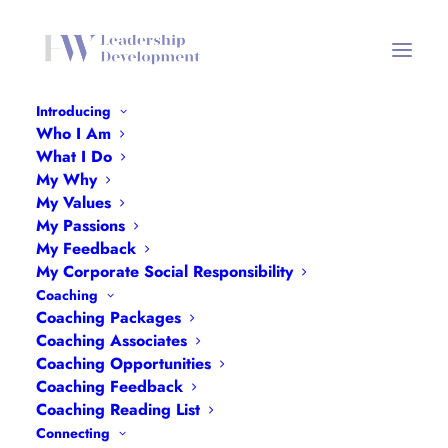
Introducing
Who I Am
Portraits
What I Do
My Why
Home
Portraits
Portraits
My Values
My Passions
My Feedback
My Corporate Social Responsibility
Coaching
Coaching Packages
Portraits
Coaching Associates
Coaching Opportunities
Coaching Feedback
Coaching Reading List
Connecting